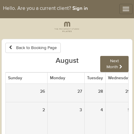
Sign in
Hello. Are you a current client?
Tog
nav
Back to Booking Page
August
Next
Month
Sunday
Monday
Tuesday
Wednesday
26
27
28
29
2
3
4
5