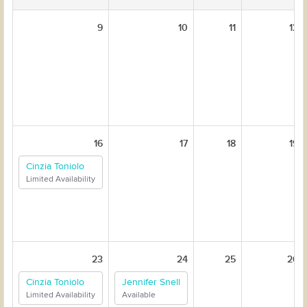
9
10
11
12
16
17
18
19
Cinzia Toniolo
Limited Availability
23
24
25
26
Cinzia Toniolo
Jennifer Snell
Limited Availability
Available